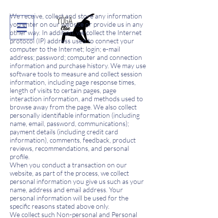
We receive, collect and store any information
you enter on our website or provide us in any
other way. In addition, we collect the Internet
protocol (IP) address used to connect your
computer to the Internet; login; e-mail
address; password; computer and connection
information and purchase history. We may use
software tools to measure and collect session
information, including page response times,
length of visits to certain pages, page
interaction information, and methods used to
browse away from the page. We also collect
personally identifiable information (including
name, email, password, communications);
payment details (including credit card
information), comments, feedback, product
reviews, recommendations, and personal
profile.
When you conduct a transaction on our
website, as part of the process, we collect
personal information you give us such as your
name, address and email address. Your
personal information will be used for the
specific reasons stated above only.
We collect such Non-personal and Personal