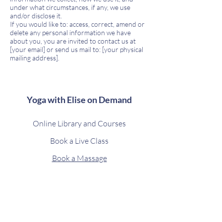
under what circumstances, if any, we use
and/or disclose it.
If you would like to: access, correct, amend or
delete any personal information we have
about you, you are invited to contact us at
[your email] or send us mail to: [your physical
mailing address].
Yoga with Elise on Demand
Online Library and Courses
Book a Live Class
Book a Massage
Retreats and Holidays
Contact
Privacy Policy