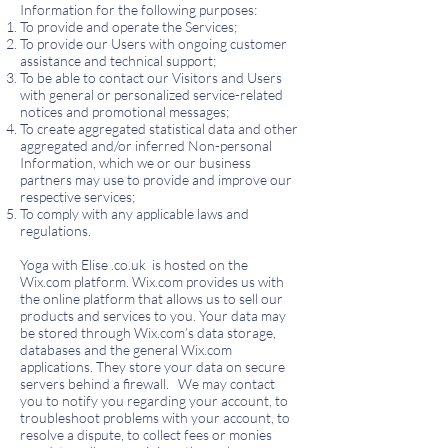
Information for the following purposes:
To provide and operate the Services;
To provide our Users with ongoing customer
assistance and technical support;
To be able to contact our Visitors and Users
with general or personalized service-related
notices and promotional messages;
To create aggregated statistical data and other
aggregated and/or inferred Non-personal
Information, which we or our business
partners may use to provide and improve our
respective services;
To comply with any applicable laws and
regulations.
Yoga with Elise .co.uk is hosted on the
Wix.com platform. Wix.com provides us with
the online platform that allows us to sell our
products and services to you. Your data may
be stored through Wix.com’s data storage,
databases and the general Wix.com
applications. They store your data on secure
servers behind a firewall.
We may contact
you to notify you regarding your account, to
troubleshoot problems with your account, to
resolve a dispute, to collect fees or monies