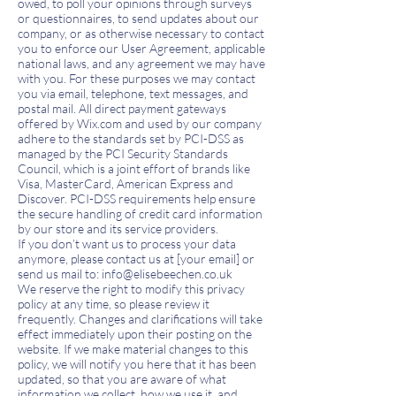
owed, to poll your opinions through surveys
or questionnaires, to send updates about our
company, or as otherwise necessary to contact
you to enforce our User Agreement, applicable
national laws, and any agreement we may have
with you. For these purposes we may contact
you via email, telephone, text messages, and
postal mail.
All direct payment gateways
offered by Wix.com and used by our company
adhere to the standards set by PCI-DSS as
managed by the PCI Security Standards
Council, which is a joint effort of brands like
Visa, MasterCard, American Express and
Discover. PCI-DSS requirements help ensure
the secure handling of credit card information
by our store and its service providers.
If you don’t want us to process your data
anymore, please contact us at [your email] or
send us mail to:
info@elisebeechen.co
.uk
We reserve the right to modify this privacy
policy at any time, so please review it
frequently. Changes and clarifications will take
effect immediately upon their posting on the
website. If we make material changes to this
policy, we will notify you here that it has been
updated, so that you are aware of what
information we collect, how we use it, and